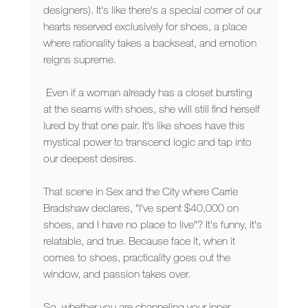
designers). It's like there's a special corner of our 
hearts reserved exclusively for shoes, a place 
where rationality takes a backseat, and emotion 
reigns supreme.
 Even if a woman already has a closet bursting 
at the seams with shoes, she will still find herself 
lured by that one pair. It’s like shoes have this 
mystical power to transcend logic and tap into 
our deepest desires.
That scene in Sex and the City where Carrie 
Bradshaw declares, "I've spent $40,000 on 
shoes, and I have no place to live"? It's funny, it's 
relatable, and true. Because face it, when it 
comes to shoes, practicality goes out the 
window, and passion takes over.
So, whether you are channeling your inner 