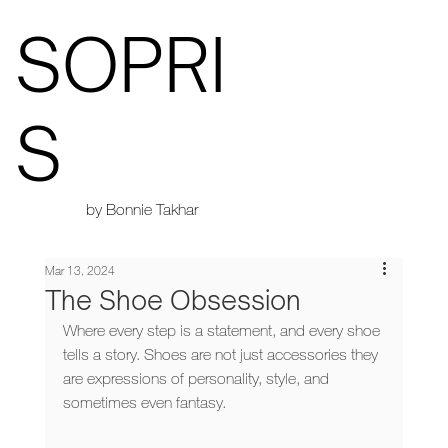
SOPRI
S
by Bonnie Takhar
Mar 13, 2024
The Shoe Obsession
Where every step is a statement, and every shoe 
tells a story. Shoes are not just accessories they 
are expressions of personality, style, and 
sometimes even fantasy. 