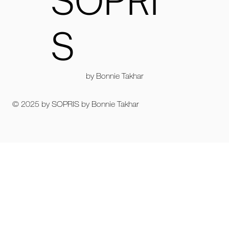
SOPRI
S
by Bonnie Takhar
© 2025 by SOPRIS by Bonnie Takhar