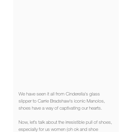
We have seen it all from Cinderella's glass 
slipper to Carrie Bradshaw's iconic Manolos, 
shoes have a way of captivating our hearts. 
Now, let’s talk about the irresistible pull of shoes, 
especially for us women (oh ok and shoe 