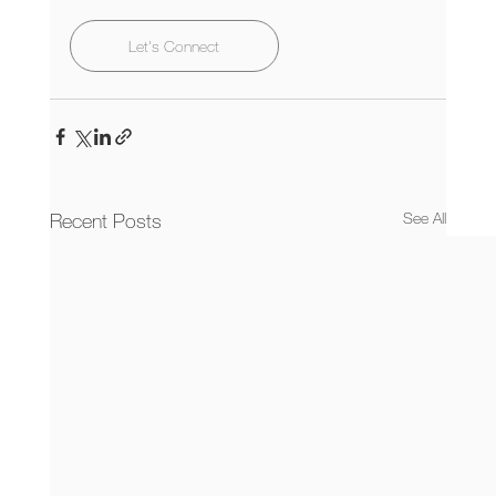
Let's Connect
Recent Posts
See All