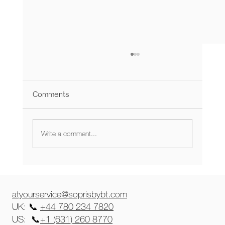
Comments
Write a comment...
The Magical Collaboration of
SoprisbyBT and Celia Kritharioti,
unveiled at Harrods
atyourservice@soprisbybt.com
UK: 📞
+44 780 234 7820
US: 📞
+1 (631) 260 8770