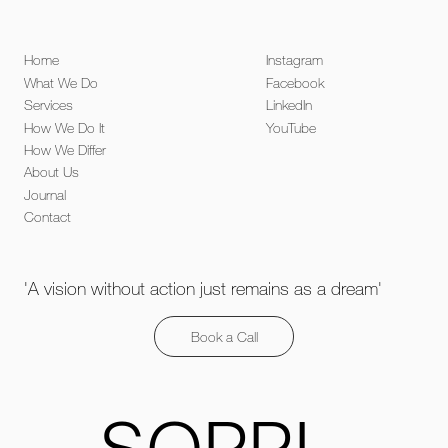
Home
Instagram
What We Do
Facebook
Services
LinkedIn
How We Do It
YouTube
How We Differ
About Us
Journal
Contact
'A vision without action just remains as a dream'
Book a Call