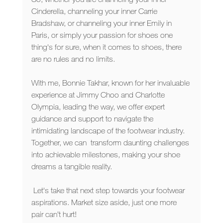
Cinderella, channeling your inner Carrie 
Bradshaw, or channeling your inner Emily in 
Paris, or simply your passion for shoes one 
thing's for sure, when it comes to shoes, there 
are no rules and no limits. 
With me, Bonnie Takhar, known for her invaluable 
experience at Jimmy Choo and Charlotte 
Olympia, leading the way, we offer expert 
guidance and support to navigate the 
intimidating landscape of the footwear industry. 
Together, we can  transform daunting challenges 
into achievable milestones, making your shoe 
dreams a tangible reality.
 Let's take that next step towards your footwear 
aspirations. Market size aside, just one more 
pair can’t hurt!