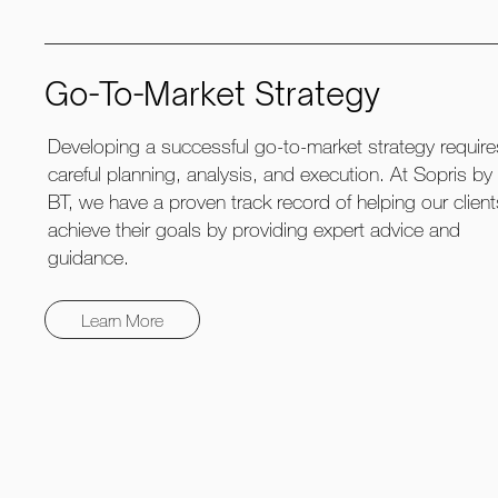
Go-To-Market Strategy
Developing a successful go-to-market strategy require
careful planning, analysis, and execution. At Sopris by
BT, we have a proven track record of helping our clien
achieve their goals by providing expert advice and
guidance.
Learn More