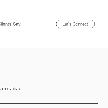
Let's Connect
lients Say
, innovative