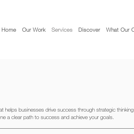
Home
Our Work
Services
Discover
What Our C
at helps businesses drive success through strategic thinking
ine a clear path to success and achieve your goals.