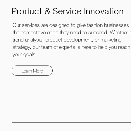
Product & Service Innovation
Our services are designed to give fashion businesses
the competitive edge they need to succeed. Whether i
trend analysis, product development, or marketing
strategy, our team of experts is here to help you reach
your goals.
Learn More