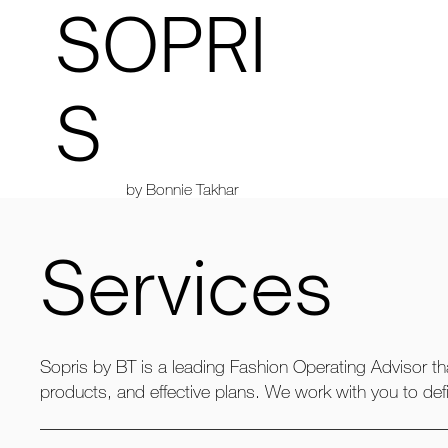
SOPRI
S
by Bonnie Takhar
Services
Sopris by BT is a leading Fashion Operating Advisor th
products, and effective plans. We work with you to def