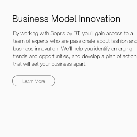
Business Model Innovation
By working with Sopris by BT, you'll gain access to a
team of experts who are passionate about fashion an
business innovation. We'll help you identify emerging
trends and opportunities, and develop a plan of action
that will set your business apart.
Learn More