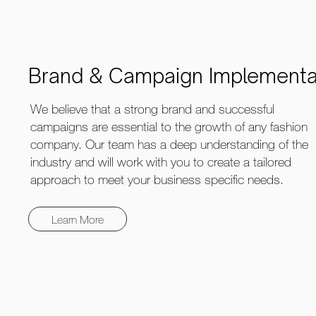
Brand & Campaign Implementa
We believe that a strong brand and successful
campaigns are essential to the growth of any fashion
company. Our team has a deep understanding of the
industry and will work with you to create a tailored
approach to meet your business specific needs.
Learn More