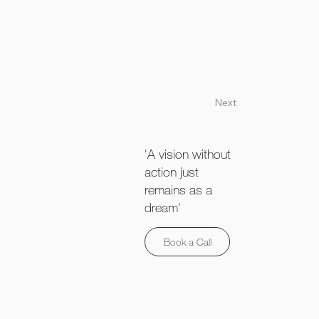
Next
'A vision without
action just
remains as a
dream'
Book a Call