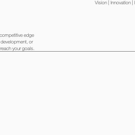
Vision | Innovation 
 competitive edge
t development, or
 reach your goals.