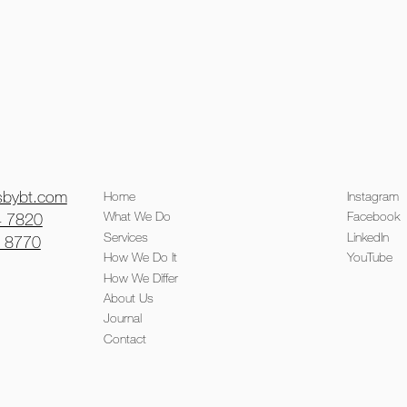
isbybt.com
Home
Instagram
What We Do
Facebook
4 7820
Services
LinkedIn
0 8770
How We Do It
YouTube
How We Differ
About Us
Journal
Contact