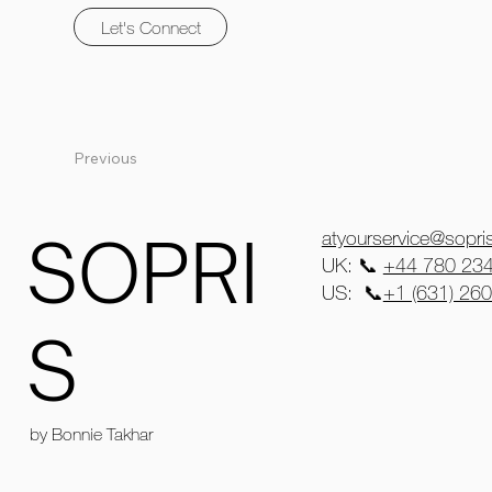
Let's Connect
Previous
SOPRI
atyourservice@sopr
UK: 📞
+44 780 23
US: 📞
+1 (631) 26
S
by Bonnie Takhar