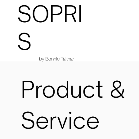
SOPRI
S
by Bonnie Takhar
Product &
Service