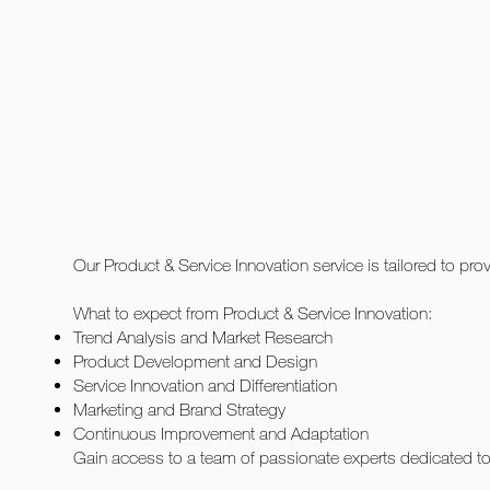
Our Product & Service Innovation service is tailored to pr
What to expect from Product & Service Innovation:
Trend Analysis and Market Research
Product Development and Design
Service Innovation and Differentiation
Marketing and Brand Strategy
Continuous Improvement and Adaptation
Gain access to a team of passionate experts dedicated to 