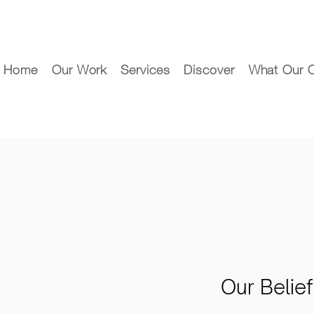
Home
Our Work
Services
Discover
What Our C
Our Belie