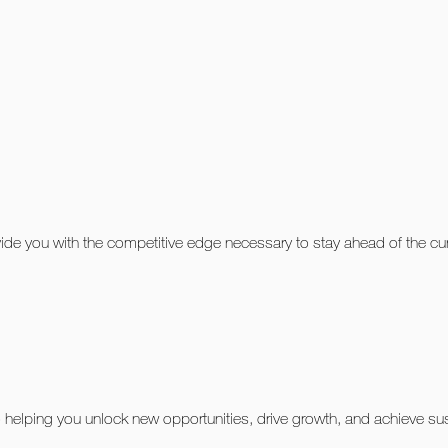
ovide you with the competitive edge necessary to stay ahead of the c
helping you unlock new opportunities, drive growth, and achieve sust