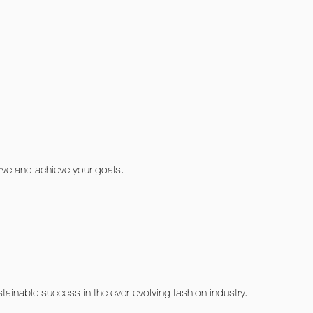
urve and achieve your goals.
ainable success in the ever-evolving fashion industry.