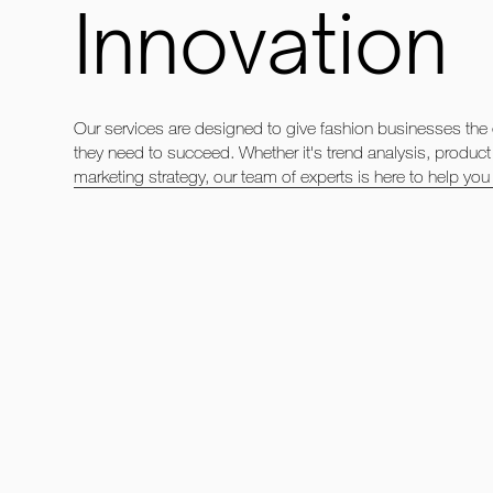
Innovation
Our services are designed to give fashion businesses the
they need to succeed. Whether it's trend analysis, produc
marketing strategy, our team of experts is here to help you