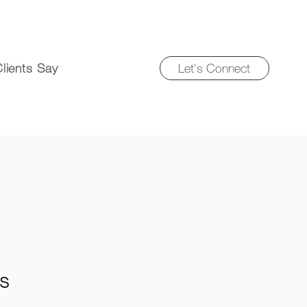
Let's Connect
lients Say
fs