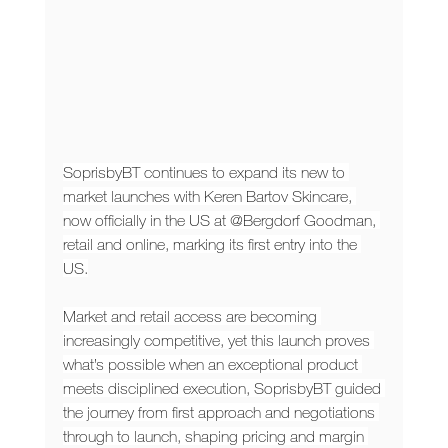
SoprisbyBT continues to expand its new to 
market launches with Keren Bartov Skincare, 
now officially in the US at @Bergdorf Goodman, 
retail and online, marking its first entry into the 
US.
Market and retail access are becoming 
increasingly competitive, yet this launch proves 
what’s possible when an exceptional product 
meets disciplined execution, SoprisbyBT guided 
the journey from first approach and negotiations 
through to launch, shaping pricing and margin 