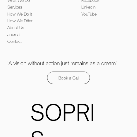
What We Do
Facebook
Services
LinkedIn
How We Do It
YouTube
How We Differ
About Us
Journal
Contact
'A vision without action just remains as a dream'
Book a Call
SOPRI