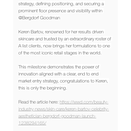
strategy, defining positioning, and securing a 
prominent floor presence and visibility within 
@Bergdorf Goodman
Keren Bartov, renowned for her results driven 
skincare and trusted by an extraordinary roster of 
A list clients, now brings her formulations to one 
of the most iconic retail stages in the world.
This milestone demonstrates the power of 
innovation aligned with a clear, end to end 
market entry strategy, congratulations to Keren, 
this is only the beginning.
Read the article here: 
https://wwd.com/beauty-
industry-news/skin-care/keren-bartov-celebrity-
aesthetician-bergdorf-goodman-launch-
1238294165/