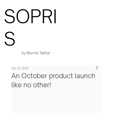
SOPRI
S
by Bonnie Takhar
Oct 16, 2025
An October product launch
like no other!