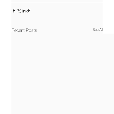
Recent Posts
See All