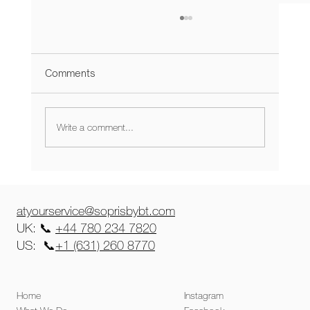
Comments
Write a comment...
Product-Market Fit: The Real MVP for
Startups
atyourservice@soprisbybt.com
UK: 📞
+44 780 234 7820
US: 📞
+1 (631) 260 8770
Home
Instagram