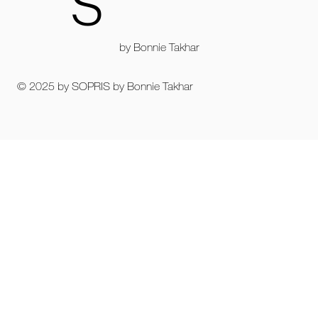
S
by Bonnie Takhar
© 2025 by SOPRIS by Bonnie Takhar